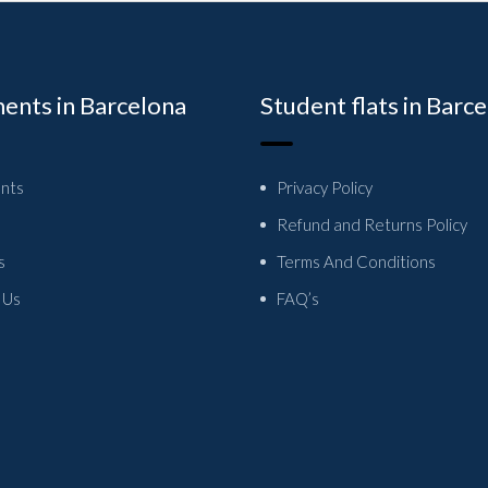
ents in Barcelona
Student flats in Barc
nts
Privacy Policy
Refund and Returns Policy
s
Terms And Conditions
 Us
FAQ’s