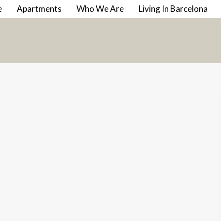
e
Apartments
Who We Are
Living In Barcelona