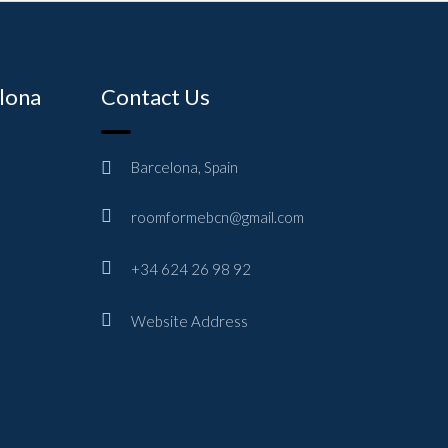
elona
Contact Us
Barcelona, Spain
roomformebcn@gmail.com
+34 624 26 98 92
Website Address