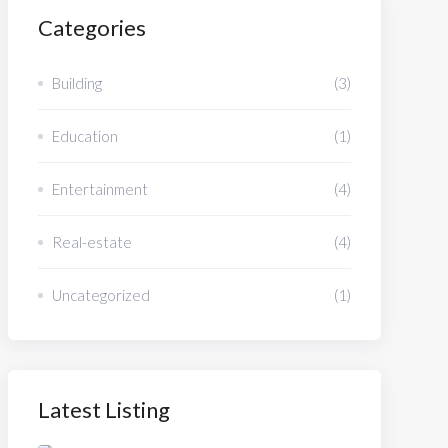
Categories
Building
(3)
Education
(1)
Entertainment
(4)
Real-estate
(4)
Uncategorized
(1)
Latest Listing