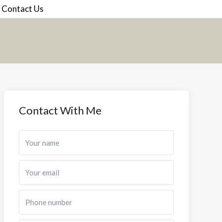
Contact Us
Contact With Me