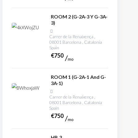
ROOM 2 (G-2A-3 Y G-3A-
3)
Carrer de la Renaixença ,
08001 Barcelona , Catalonia
Spain
€
750
mo
ROOM 1 (G-2A-1 And G-
3A-1)
Carrer de la Renaixença ,
08001 Barcelona , Catalonia
Spain
€
750
mo
HB.3