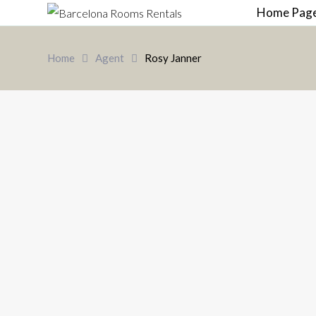
Home Pag
Home
Agent
Rosy Janner