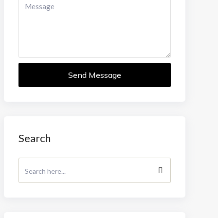
Send Message
Search