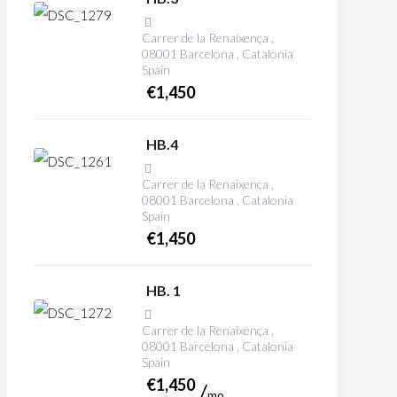
Carrer de la Renaixença ,
08001 Barcelona , Catalonia
Spain
€
1,450
HB.4
Carrer de la Renaixença ,
08001 Barcelona , Catalonia
Spain
€
1,450
HB. 1
Carrer de la Renaixença ,
08001 Barcelona , Catalonia
Spain
€
1,450
mo