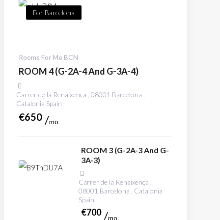
For Barcelona
Rooms For Me BCN
ROOM 4 (G-2A-4 And G-3A-4)
Carrer de la Renaixença , 08001 Barcelona ,
Catalonia Spain
€
650
mo
ROOM 3 (G-2A-3 And G-
3A-3)
Carrer de la Renaixença ,
08001 Barcelona , Catalonia
Spain
€
700
mo