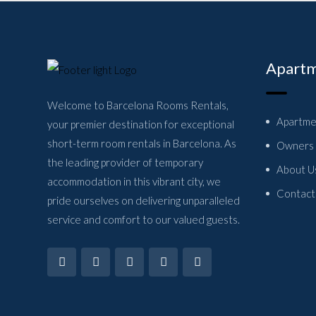
Apartm
Welcome to Barcelona Rooms Rentals,
Apartme
your premier destination for exceptional
short-term room rentals in Barcelona. As
Owners
the leading provider of temporary
About U
accommodation in this vibrant city, we
Contact
pride ourselves on delivering unparalleled
service and comfort to our valued guests.