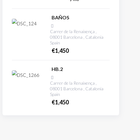
BAÑOS
Carrer de la Renaixença ,
08001 Barcelona , Catalonia
Spain
€
1,450
HB.2
Carrer de la Renaixença ,
08001 Barcelona , Catalonia
Spain
€
1,450