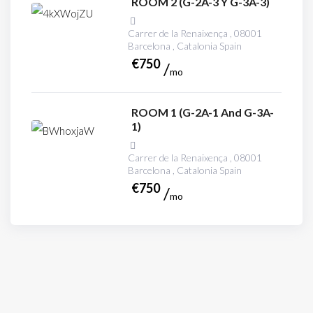
ROOM 2 (G-2A-3 Y G-3A-3)
Carrer de la Renaixença , 08001
Barcelona , Catalonia Spain
€
750
mo
ROOM 1 (G-2A-1 And G-3A-
1)
Carrer de la Renaixença , 08001
Barcelona , Catalonia Spain
€
750
mo