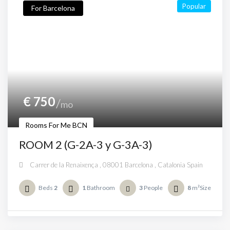
Popular
For Barcelona
€
750
mo
Rooms For Me BCN
ROOM 2 (G-2A-3 y G-3A-3)
Carrer de la Renaixença , 08001 Barcelona , Catalonia Spain
Beds
2
1
Bathroom
3
People
8
m²Size