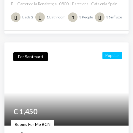
Carrer de la Renaixença , 08001 Barcelona , Catalonia Spain
Beds
2
1
Bathroom
3
People
36
m²Size
Popular
For Santmarti
€
1,450
Rooms For Me BCN