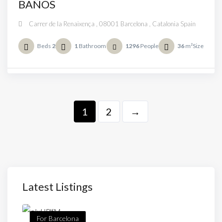
BAÑOS
Carrer de la Renaixença , 08001 Barcelona , Catalonia Spain
Beds
2
1
Bathroom
1296
People
36
m²Size
1
2
→
Latest Listings
For Barcelona