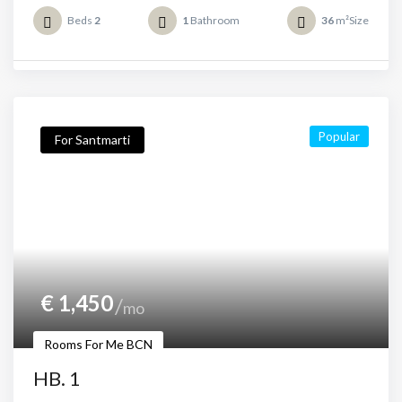
Beds
2
1
Bathroom
36
m²Size
Popular
For Santmarti
€
1,450
mo
Rooms For Me BCN
HB. 1