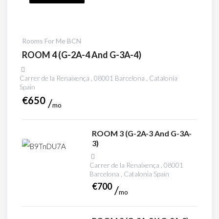
Rooms For Me BCN
ROOM 4 (G-2A-4 And G-3A-4)
Carrer de la Renaixença , 08001 Barcelona , Catalonia
Spain
€
650
mo
ROOM 3 (G-2A-3 And G-3A-
3)
Carrer de la Renaixença , 08001
Barcelona , Catalonia Spain
€
700
mo