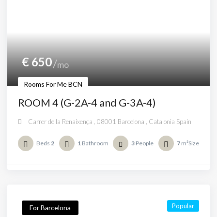
€
650
mo
Rooms For Me BCN
ROOM 4 (G-2A-4 and G-3A-4)
Carrer de la Renaixença , 08001 Barcelona , Catalonia Spain
Beds
2
1
Bathroom
3
People
7
m²Size
Popular
For Barcelona