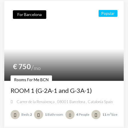
Popular
For Barcelona
€
750
mo
Rooms For Me BCN
ROOM 1 (G-2A-1 and G-3A-1)
Carrer de la Renaixença , 08001 Barcelona , Catalonia Spain
Beds
2
1
Bathroom
4
People
11
m²Size