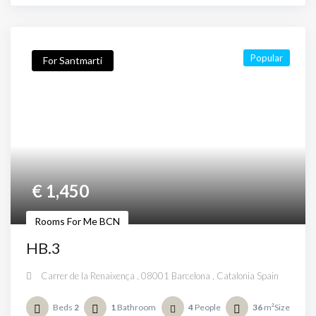
Popular
For Santmarti
€
1,450
Rooms For Me BCN
HB.3
Carrer de la Renaixença , 08001 Barcelona , Catalonia Spain
Beds
2
1
Bathroom
4
People
36
m²Size