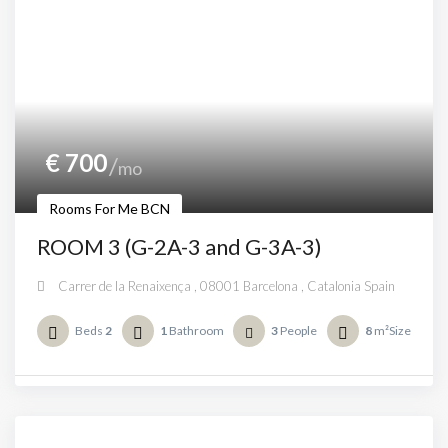
€
700
mo
Rooms For Me BCN
ROOM 3 (G-2A-3 and G-3A-3)
Carrer de la Renaixença , 08001 Barcelona , Catalonia Spain
Beds
2
1
Bathroom
3
People
8
m²Size