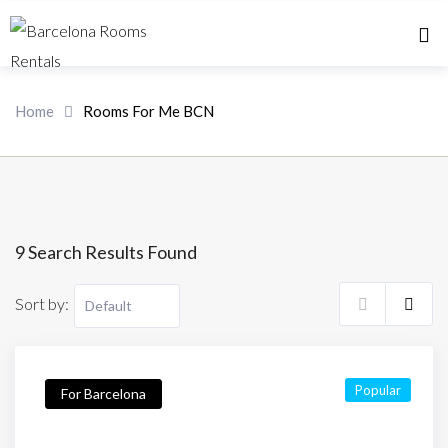
Home 
Home
Rooms For Me BCN
9 Search Results Found
Sort by:
Popular
For Barcelona