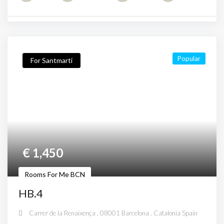
Popular
For Santmarti
€
1,450
Rooms For Me BCN
HB.4
Carrer de la Renaixença , 08001 Barcelona , Catalonia Spain