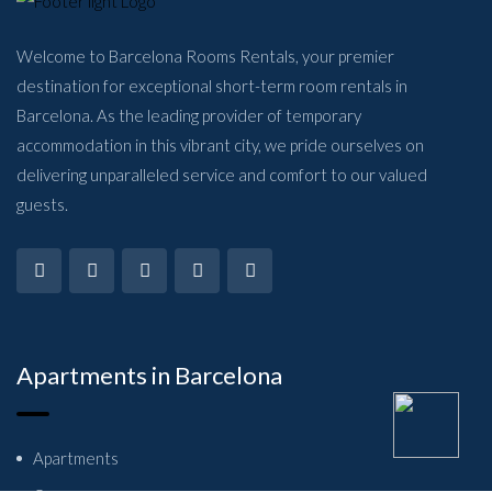
Welcome to Barcelona Rooms Rentals, your premier
destination for exceptional short-term room rentals in
Barcelona. As the leading provider of temporary
accommodation in this vibrant city, we pride ourselves on
delivering unparalleled service and comfort to our valued
guests.
Apartments in Barcelona
Apartments