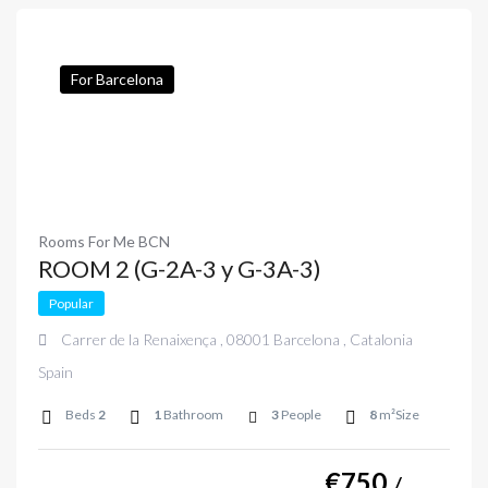
For Barcelona
Rooms For Me BCN
ROOM 2 (G-2A-3 y G-3A-3)
Popular
Carrer de la Renaixença , 08001 Barcelona , Catalonia
Spain
Beds
2
1
Bathroom
3
People
8
m²Size
€
750