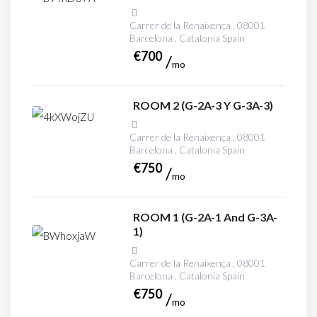
Carrer de la Renaixença , 08001
Barcelona , Catalonia Spain
€
700
mo
ROOM 2 (G-2A-3 Y G-3A-3)
Carrer de la Renaixença , 08001
Barcelona , Catalonia Spain
€
750
mo
ROOM 1 (G-2A-1 And G-3A-
1)
Carrer de la Renaixença , 08001
Barcelona , Catalonia Spain
€
750
mo