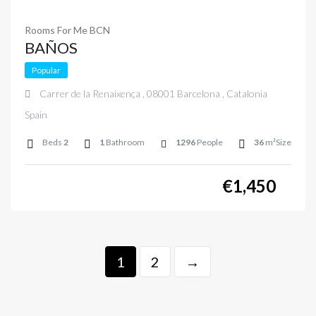
Rooms For Me BCN
BAÑOS
Popular
Carrer de la Renaixença , 08001 Barcelona , Catalonia
Spain
Beds
2
1
Bathroom
1296
People
36
m²Size
€
1,450
1
2
→