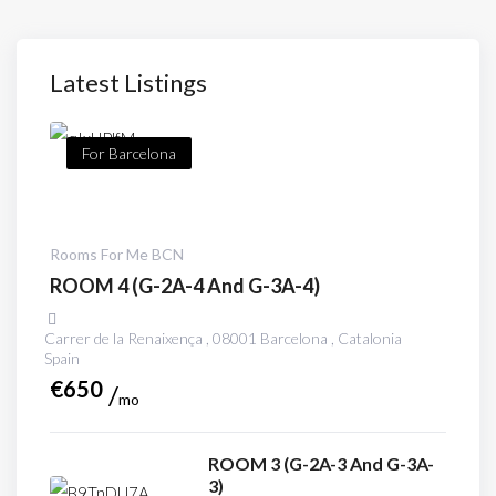
Latest Listings
For Barcelona
Rooms For Me BCN
ROOM 4 (G-2A-4 And G-3A-4)
Carrer de la Renaixença , 08001 Barcelona , Catalonia
Spain
€
650
mo
ROOM 3 (G-2A-3 And G-3A-
3)