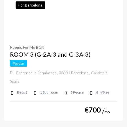
For Barcelona
Rooms For Me BCN
ROOM 3 (G-2A-3 and G-3A-3)
Popular
Carrer de la Renaixença , 08001 Barcelona , Catalonia
Spain
Beds
2
1
Bathroom
3
People
8
m²Size
€
700
mo