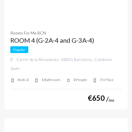
Rooms For Me BCN
ROOM 4 (G-2A-4 and G-3A-4)
Popular
Carrer de la Renaixença , 08001 Barcelona , Catalonia
Spain
Beds
2
1
Bathroom
3
People
7
m²Size
€
650
mo