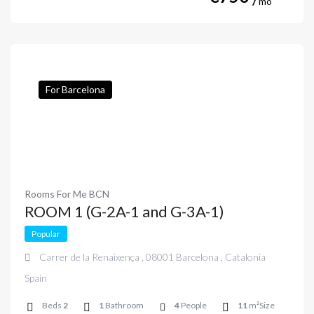
mo
For Barcelona
Rooms For Me BCN
ROOM 1 (G-2A-1 and G-3A-1)
Popular
Carrer de la Renaixença , 08001 Barcelona , Catalonia
Spain
Beds
2
1
Bathroom
4
People
11
m²Size