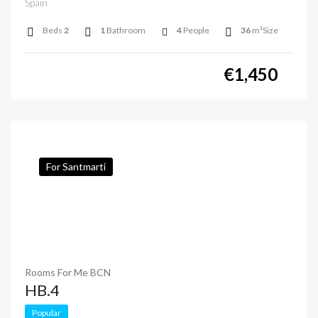
Spain
Beds
2
1
Bathroom
4
People
36
m²Size
€
1,450
For Santmarti
Rooms For Me BCN
HB.4
Popular