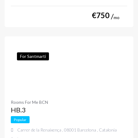
€
750
mo
For Santmarti
Rooms For Me BCN
HB.3
Popular
Carrer de la Renaixença , 08001 Barcelona , Catalonia