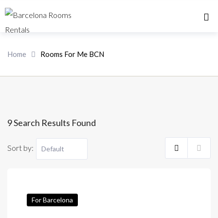
Home 
Home
Rooms For Me BCN
9 Search Results Found
Sort by:
For Barcelona