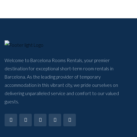
Welcome to Barcelona Rooms Rentals, your premier
destination for exceptional short-term room rentals in
Barcelona. As the leading provider of temporary
accommodation in this vibrant city, we pride ourselves on
delivering unparalleled service and comfort to our valued
guests.