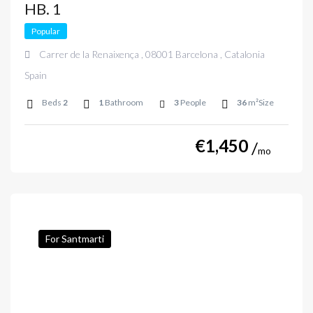
HB. 1
Popular
Carrer de la Renaixença , 08001 Barcelona , Catalonia
Spain
Beds
2
1
Bathroom
3
People
36
m²Size
€
1,450
mo
For Santmarti