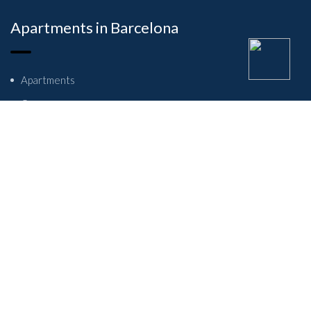
Apartments in Barcelona
Apartments
Owners
About Us
Contact Us
Student flats in Barcelona
Privacy Policy
Refund and Returns Policy
Terms And Conditions