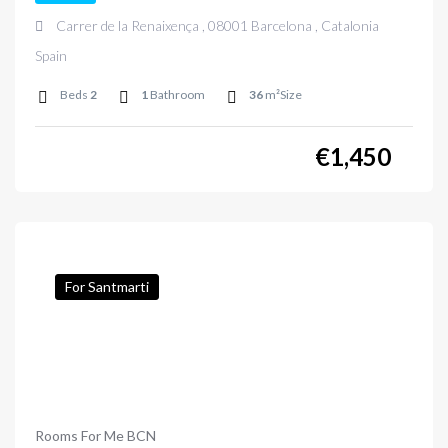
Carrer de la Renaixença , 08001 Barcelona , Catalonia
Spain
Beds
2
1
Bathroom
36
m²Size
€
1,450
For Santmarti
Rooms For Me BCN