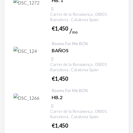
HB. 1
Carrer de la Renaixença , 08001
Barcelona , Catalonia Spain
€
1,450
mo
Rooms For Me BCN
BAÑOS
Carrer de la Renaixença , 08001
Barcelona , Catalonia Spain
€
1,450
Rooms For Me BCN
HB.2
Carrer de la Renaixença , 08001
Barcelona , Catalonia Spain
€
1,450