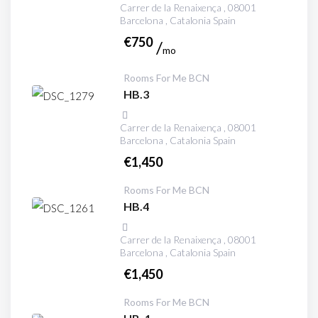
Carrer de la Renaixença , 08001
Barcelona , Catalonia Spain
€
750
mo
Rooms For Me BCN
HB.3
Carrer de la Renaixença , 08001
Barcelona , Catalonia Spain
€
1,450
Rooms For Me BCN
HB.4
Carrer de la Renaixença , 08001
Barcelona , Catalonia Spain
€
1,450
Rooms For Me BCN