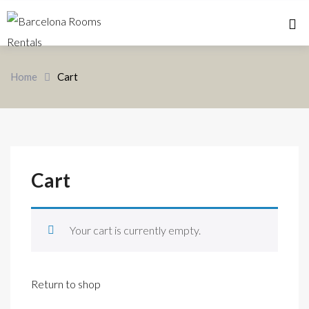
Home 
Home
Cart
Cart
Your cart is currently empty.
Return to shop