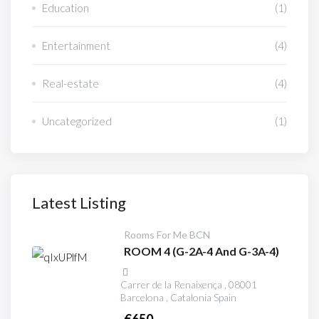
Education
(1)
Entertainment
(4)
Real-estate
(4)
Uncategorized
(1)
Latest Listing
Rooms For Me BCN
ROOM 4 (G-2A-4 And G-3A-4)
Carrer de la Renaixença , 08001
Barcelona , Catalonia Spain