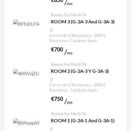
€
650
mo
Rooms For Me BCN
ROOM 3 (G-2A-3 And G-3A-3)
Carrer de la Renaixença , 08001
Barcelona , Catalonia Spain
€
700
mo
Rooms For Me BCN
ROOM 2 (G-2A-3 Y G-3A-3)
Carrer de la Renaixença , 08001
Barcelona , Catalonia Spain
€
750
mo
Rooms For Me BCN
ROOM 1 (G-2A-1 And G-3A-1)