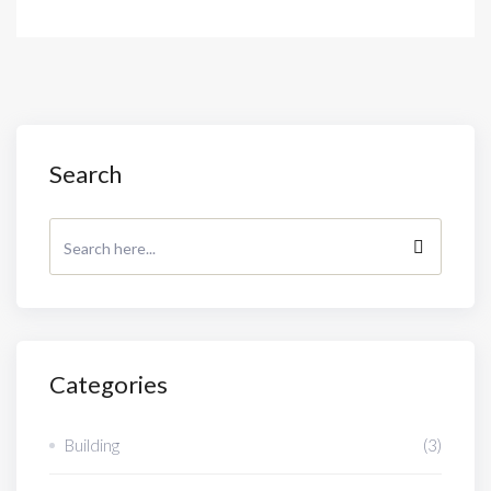
Search
Categories
Building
(3)