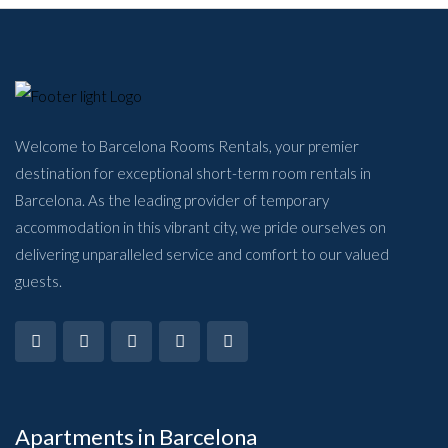
Welcome to Barcelona Rooms Rentals, your premier
destination for exceptional short-term room rentals in
Barcelona. As the leading provider of temporary
accommodation in this vibrant city, we pride ourselves on
delivering unparalleled service and comfort to our valued
guests.
Apartments in Barcelona