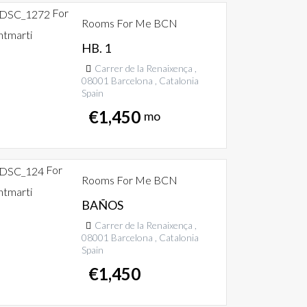
For
Rooms For Me BCN
ntmarti
HB. 1
Carrer de la Renaixença ,
08001 Barcelona , Catalonia
Spain
€
1,450
mo
For
Rooms For Me BCN
ntmarti
BAÑOS
Carrer de la Renaixença ,
08001 Barcelona , Catalonia
Spain
€
1,450