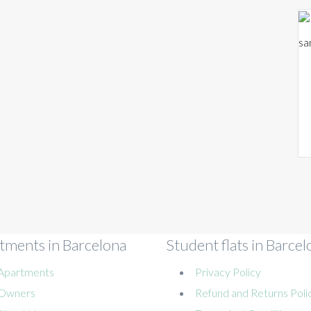
sa
tments in Barcelona
Student flats in Barcel
Apartments
Privacy Policy
Owners
Refund and Returns Poli