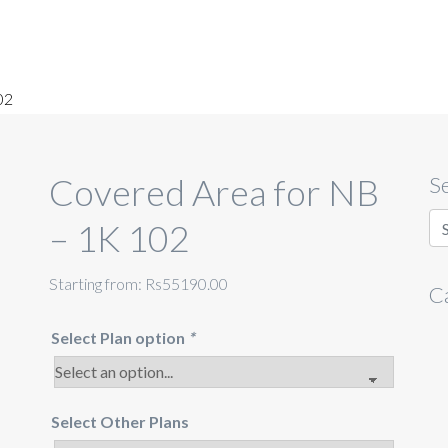
02
Covered Area for NB
S
– 1K 102
Starting from:
Rs55190.00
C
Select Plan option
*
Select Other Plans