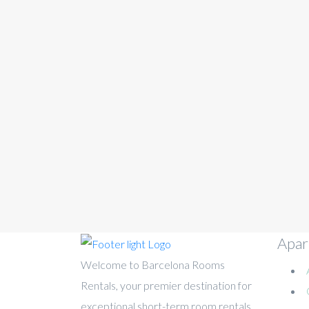
Apar
Welcome to Barcelona Rooms
Rentals, your premier destination for
exceptional short-term room rentals