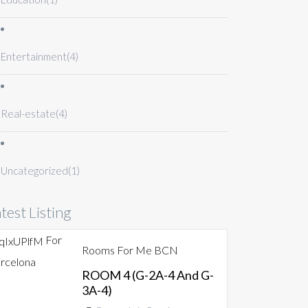
Entertainment
(4)
Real-estate
(4)
Uncategorized
(1)
test Listing
For
Rooms For Me BCN
rcelona
ROOM 4 (G-2A-4 And G-
3A-4)