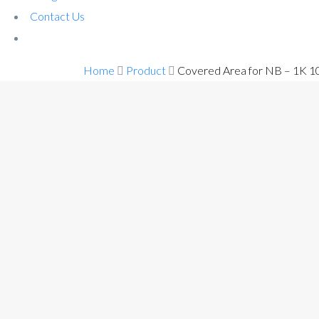
Contact Us
Home
Product
Covered Area for NB – 1K 1