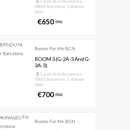
Carrer de la Renaixença ,
08001 Barcelona , Catalonia
Spain
€
650
mo
Rooms For Me BCN
r Barcelona
ROOM 3 (G-2A-3 And G-
3A-3)
Carrer de la Renaixença ,
08001 Barcelona , Catalonia
Spain
€
700
mo
For
Rooms For Me BCN
rcelona