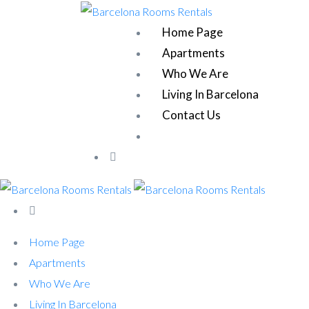
Home Page
Apartments
Who We Are
Living In Barcelona
Contact Us
Home Page
Apartments
Who We Are
Living In Barcelona