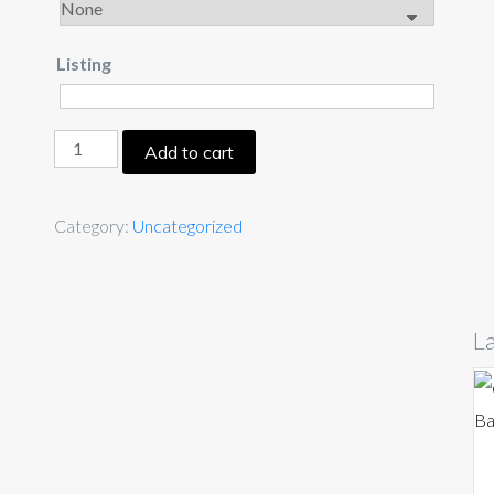
Listing
Add to cart
Category:
Uncategorized
La
Ba