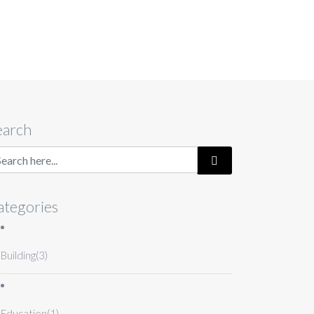
earch
ategories
Building
(3)
Education
(1)