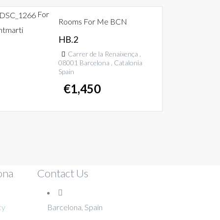
For
Rooms For Me BCN
ntmarti
HB.2
Carrer de la Renaixença ,
08001 Barcelona , Catalonia
Spain
€
1,450
ona
Contact Us
cy
Barcelona, Spain