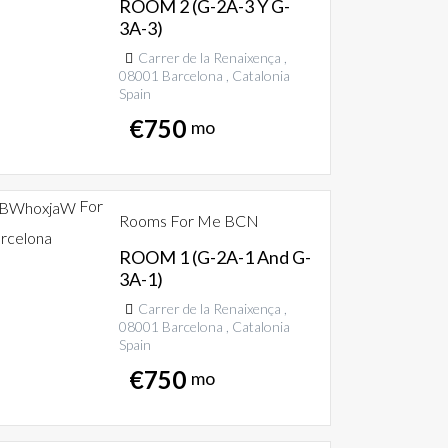
ROOM 2 (G-2A-3 Y G-
3A-3)
Carrer de la Renaixença ,
08001 Barcelona , Catalonia
Spain
€
750
mo
For
Rooms For Me BCN
rcelona
ROOM 1 (G-2A-1 And G-
3A-1)
Carrer de la Renaixença ,
08001 Barcelona , Catalonia
Spain
€
750
mo