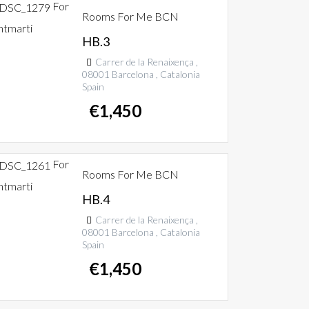
For
Rooms For Me BCN
ntmarti
HB.3
Carrer de la Renaixença ,
08001 Barcelona , Catalonia
Spain
€
1,450
For
Rooms For Me BCN
ntmarti
HB.4
Carrer de la Renaixença ,
08001 Barcelona , Catalonia
Spain
€
1,450