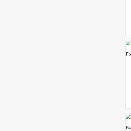
Fo
Ba