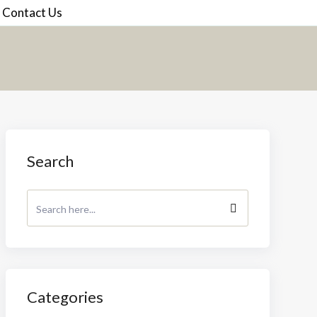
Contact Us
Search
Categories