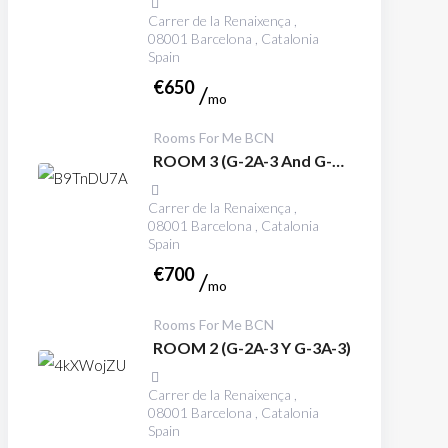
Carrer de la Renaixença ,
08001 Barcelona , Catalonia
Spain
€
650
mo
Rooms For Me BCN
ROOM 3 (G-2A-3 And G-
3A-3)
Carrer de la Renaixença ,
08001 Barcelona , Catalonia
Spain
€
700
mo
Rooms For Me BCN
ROOM 2 (G-2A-3 Y G-3A-3)
Carrer de la Renaixença ,
08001 Barcelona , Catalonia
Spain