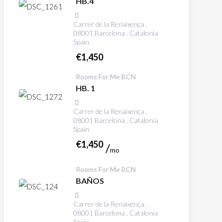
HB.4
Carrer de la Renaixença ,
08001 Barcelona , Catalonia
Spain
€
1,450
Rooms For Me BCN
HB. 1
Carrer de la Renaixença ,
08001 Barcelona , Catalonia
Spain
€
1,450
mo
Rooms For Me BCN
BAÑOS
Carrer de la Renaixença ,
08001 Barcelona , Catalonia
Spain