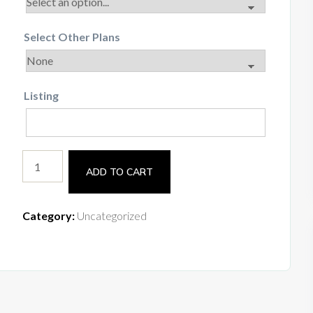
Select Other Plans
Listing
ADD TO CART
Category:
Uncategorized