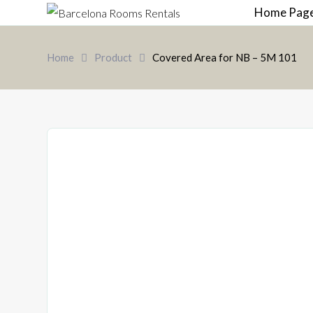
Home Pag
Home
Product
Covered Area for NB – 5M 101