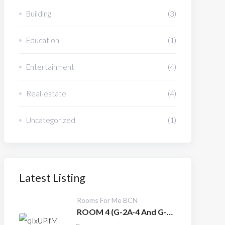
Building
(3)
Education
(1)
Entertainment
(4)
Real-estate
(4)
Uncategorized
(1)
Latest Listing
Rooms For Me BCN
ROOM 4 (G-2A-4 And G-
3A-4)