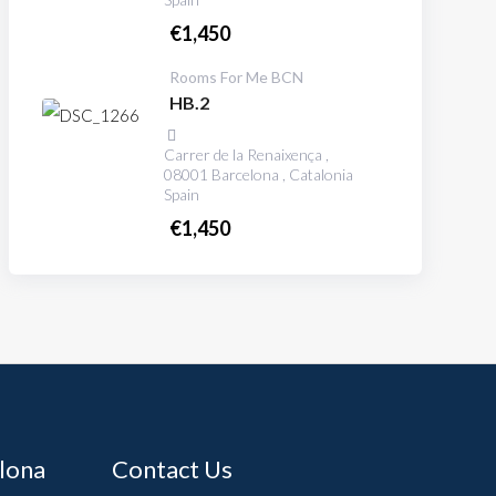
€
1,450
Rooms For Me BCN
HB.2
Carrer de la Renaixença ,
08001 Barcelona , Catalonia
Spain
€
1,450
elona
Contact Us