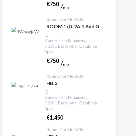
€
750
mo
Rooms For Me BCN
ROOM 1 (G-2A-1 And G-
3A-1)
Carrer de la Renaixença ,
08001 Barcelona , Catalonia
Spain
€
750
mo
Rooms For Me BCN
HB.3
Carrer de la Renaixença ,
08001 Barcelona , Catalonia
Spain
€
1,450
Rooms For Me BCN