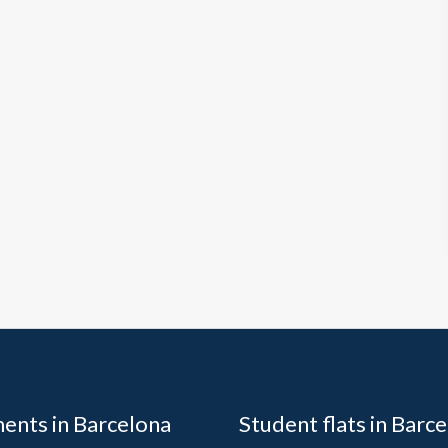
ents in Barcelona
Student flats in Barc