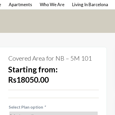
e
Apartments
Who We Are
Living In Barcelona
Covered Area for NB – 5M 101
Starting from:
Rs18050.00
Select Plan option
*