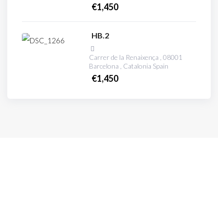
€
1,450
HB.2
Carrer de la Renaixença , 08001
Barcelona , Catalonia Spain
€
1,450