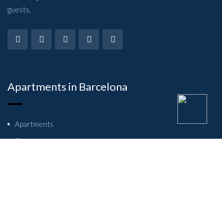
guests.
Apartments in Barcelona
Apartments
Owners
About Us
Contact Us
Student flats in Barcelona