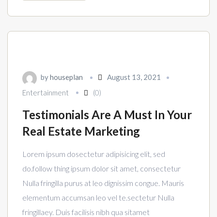
by
houseplan
August 13, 2021
Entertainment
(0)
Testimonials Are A Must In Your
Real Estate Marketing
Lorem ipsum dosectetur adipisicing elit, sed
do.follow thing ipsum dolor sit amet, consectetur
Nulla fringilla purus at leo dignissim congue. Mauris
elementum accumsan leo vel te.sectetur Nulla
fringillaey. Duis facilisis nibh qua sitamet