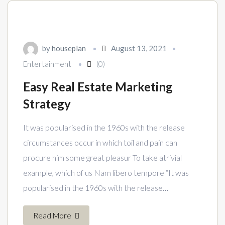
by
houseplan
August 13, 2021
Entertainment
(0)
Easy Real Estate Marketing
Strategy
It was popularised in the 1960s with the release
circumstances occur in which toil and pain can
procure him some great pleasur To take atrivial
example, which of us Nam libero tempore “It was
popularised in the 1960s with the release…
Read More