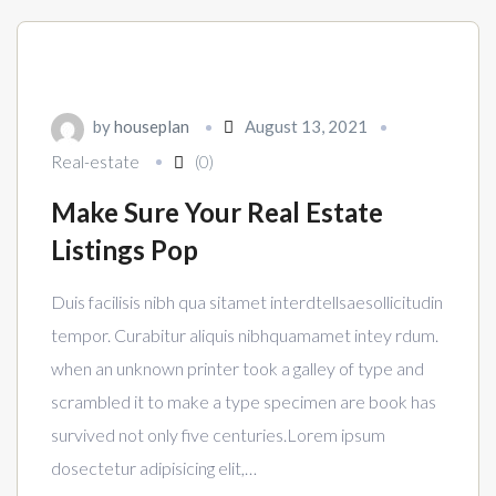
by
houseplan
August 13, 2021
Real-estate
(0)
Make Sure Your Real Estate
Listings Pop
Duis facilisis nibh qua sitamet interdtellsaesollicitudin
tempor. Curabitur aliquis nibhquamamet intey rdum.
when an unknown printer took a galley of type and
scrambled it to make a type specimen are book has
survived not only five centuries.Lorem ipsum
dosectetur adipisicing elit,…