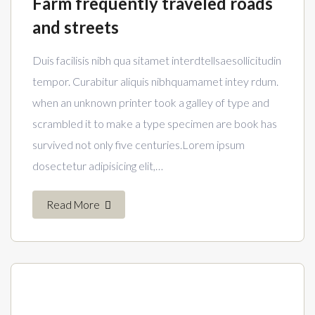
Farm frequently traveled roads
and streets
Duis facilisis nibh qua sitamet interdtellsaesollicitudin
tempor. Curabitur aliquis nibhquamamet intey rdum.
when an unknown printer took a galley of type and
scrambled it to make a type specimen are book has
survived not only five centuries.Lorem ipsum
dosectetur adipisicing elit,…
Read More