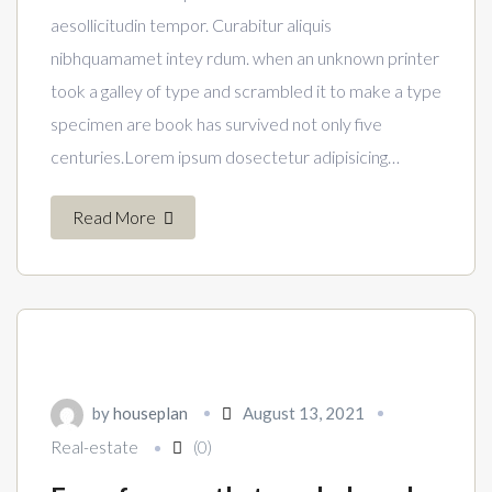
aesollicitudin tempor. Curabitur aliquis
nibhquamamet intey rdum. when an unknown printer
took a galley of type and scrambled it to make a type
specimen are book has survived not only five
centuries.Lorem ipsum dosectetur adipisicing…
Read More
by
houseplan
August 13, 2021
Real-estate
(0)