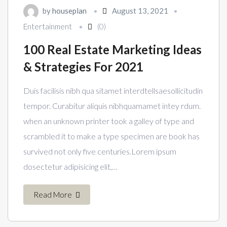
by
houseplan
August 13, 2021
Entertainment
(0)
100 Real Estate Marketing Ideas
& Strategies For 2021
Duis facilisis nibh qua sitamet interdtellsaesollicitudin
tempor. Curabitur aliquis nibhquamamet intey rdum.
when an unknown printer took a galley of type and
scrambled it to make a type specimen are book has
survived not only five centuries.Lorem ipsum
dosectetur adipisicing elit,…
Read More