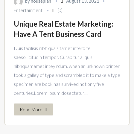
by
houseplan
August 13, 2021
Entertainment
(0)
Unique Real Estate Marketing:
Have A Tent Business Card
Duis facilisis nibh qua sitamet interd tell
saesollicitudin tempor. Curabitur aliquis
nibhquamamet intey rdum. when an unknown printer
took a galley of type and scrambled it to make a type
specimen are book has survived not only five
centuries.Lorem ipsum dosectetur…
Read More