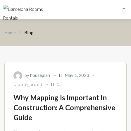
Home 
Home
Blog
by
houseplan
May 1, 2023
Uncategorized
(0)
Why Mapping Is Important In
Construction: A Comprehensive
Guide