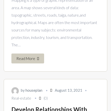
Mapping is a type of graphic representation of an
area. A map shows several kinds of data:
topographic, streets, roads, taiga, nature,and
hydrographical. Maps are often the most important
sources for many subjects: environmental
protection, industry, tourism, and transportation.
The…
Read More
by
houseplan
August 13, 2021
Real-estate
(0)
Develop Relationships With