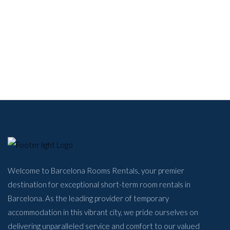
Welcome to Barcelona Rooms Rentals, your premier
destination for exceptional short-term room rentals in
Barcelona. As the leading provider of temporary
accommodation in this vibrant city, we pride ourselves on
delivering unparalleled service and comfort to our valued