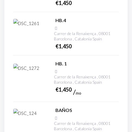
€
1,450
HB.4
Carrer de la Renaixença , 08001
Barcelona , Catalonia Spain
€
1,450
HB. 1
Carrer de la Renaixença , 08001
Barcelona , Catalonia Spain
€
1,450
mo
BAÑOS
Carrer de la Renaixença , 08001
Barcelona , Catalonia Spain