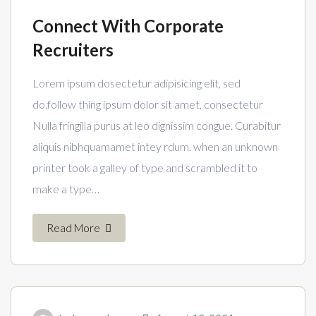
Connect With Corporate
Recruiters
Lorem ipsum dosectetur adipisicing elit, sed
do.follow thing ipsum dolor sit amet, consectetur
Nulla fringilla purus at leo dignissim congue. Curabitur
aliquis nibhquamamet intey rdum. when an unknown
printer took a galley of type and scrambled it to
make a type…
Read More