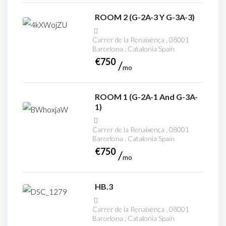
ROOM 2 (G-2A-3 Y G-3A-3)
Carrer de la Renaixença , 08001
Barcelona , Catalonia Spain
€
750
mo
ROOM 1 (G-2A-1 And G-3A-
1)
Carrer de la Renaixença , 08001
Barcelona , Catalonia Spain
€
750
mo
HB.3
Carrer de la Renaixença , 08001
Barcelona , Catalonia Spain