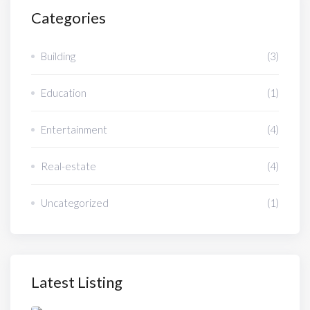
Categories
Building
(3)
Education
(1)
Entertainment
(4)
Real-estate
(4)
Uncategorized
(1)
Latest Listing