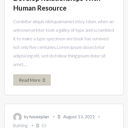
Human Resource
Curabitur aliquis nibhquamamet intey rdum. when an
unknown printer took a galley of type and scrambled
it to make a type specimen are book has survived
not only five centuries.Lorem ipsum dosectetur
adipisicing elit, sed do.follow thing ipsum dolor sit
amet,…
Read More
by
houseplan
August 13, 2021
Building
(0)