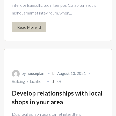
interdtellsaesollicitudin tempor. Curabitur aliquis
nibhquamamet intey rdum. when…
Read More
by
houseplan
August 13, 2021
Building
,
Education
(0)
Develop relationships with local
shops in your area
Duis facilisis nibh qua sitamet interdtells