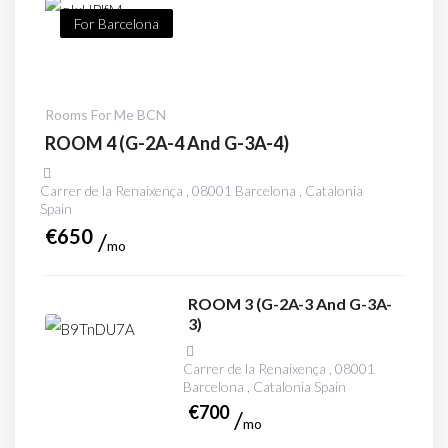
For Barcelona
Rooms For Me BCN
ROOM 4 (G-2A-4 And G-3A-4)
Carrer de la Renaixença , 08001 Barcelona , Catalonia
Spain
€
650
mo
ROOM 3 (G-2A-3 And G-3A-
3)
Carrer de la Renaixença , 08001
Barcelona , Catalonia Spain
€
700
mo