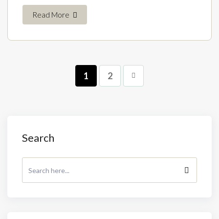
Read More
1
2
Search